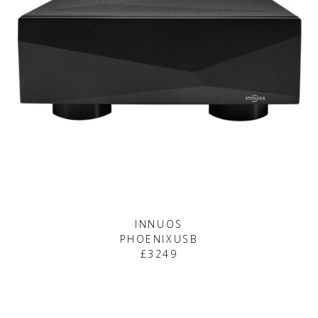
INNUOS
PHOENIXUSB
£3249