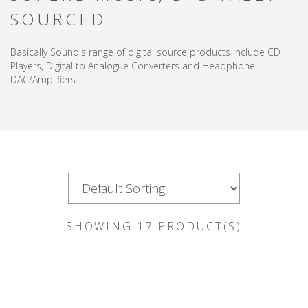
SOURCED
Basically Sound's range of digital source products include CD
Players, DIgital to Analogue Converters and Headphone
DAC/Amplifiers.
SHOWING
17
PRODUCT(S)