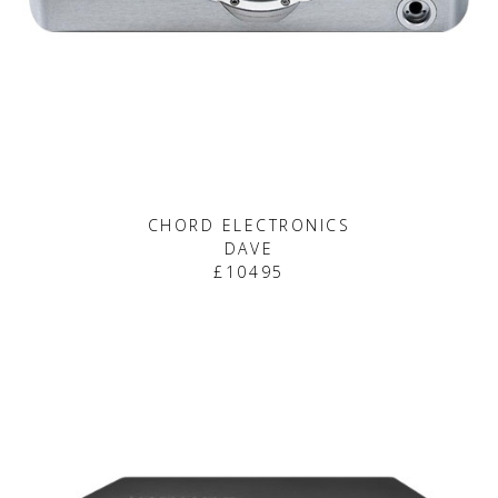
CHORD ELECTRONICS
DAVE
£10495