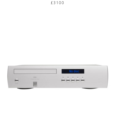
£3100