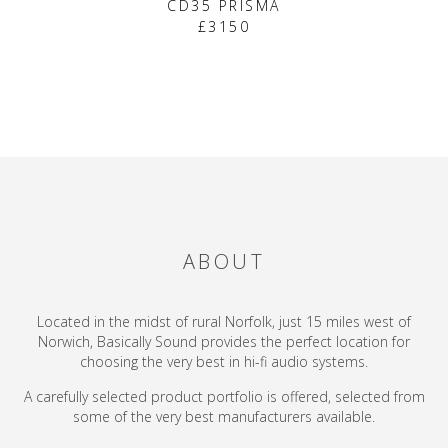
CD35 PRISMA
£3150
ABOUT
Located in the midst of rural Norfolk, just 15 miles west of
Norwich, Basically Sound provides the perfect location for
choosing the very best in hi-fi audio systems.
A carefully selected product portfolio is offered, selected from
some of the very best manufacturers available.