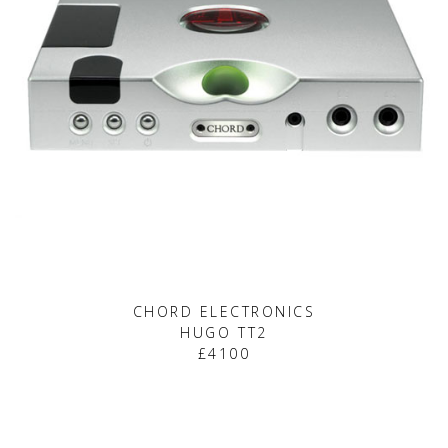
CHORD ELECTRONICS
HUGO TT2
£4100