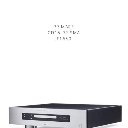
PRIMARE
CD15 PRISMA
£1650