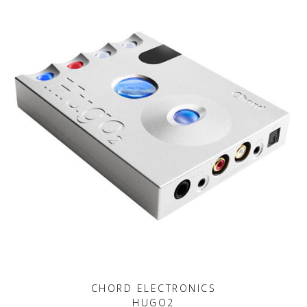
CHORD ELECTRONICS
HUGO2