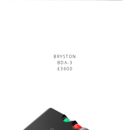
BRYSTON
BDA-3
£3600