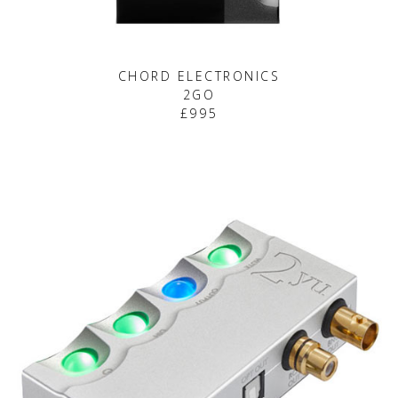
CHORD ELECTRONICS
2GO
£995