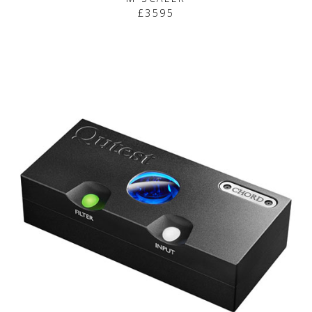
£3595