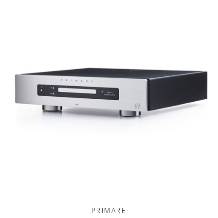
PRIMARE