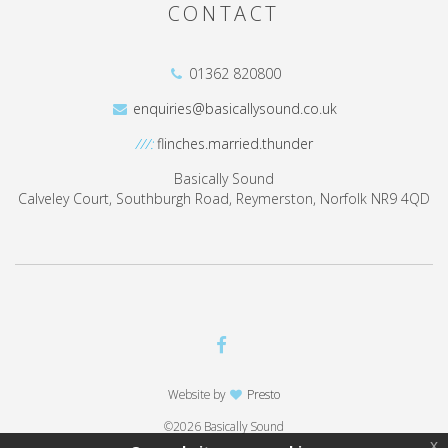
CONTACT
01362 820800
enquiries@basicallysound.co.uk
///:
flinches.married.thunder
Basically Sound
Calveley Court, Southburgh Road, Reymerston, Norfolk NR9 4QD
Website by
Presto
©2026 Basically Sound
x