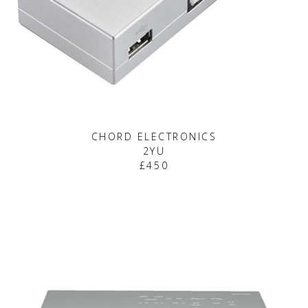
CHORD ELECTRONICS
2YU
£450