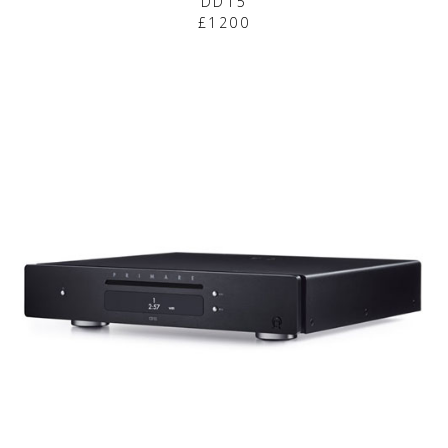
DD15
£1200