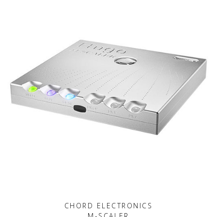
CHORD ELECTRONICS
M-SCALER