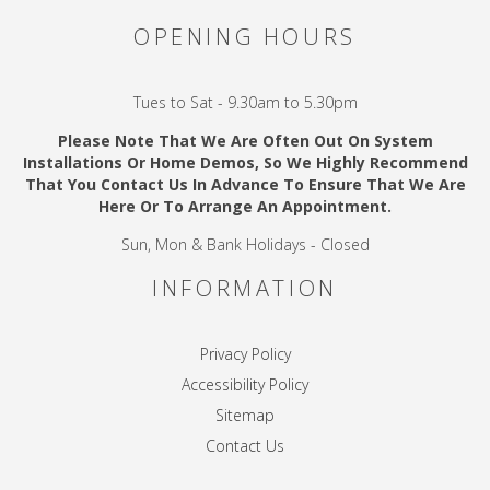
OPENING HOURS
Tues to Sat - 9.30am to 5.30pm
Please Note That We Are Often Out On System
Installations Or Home Demos, So We Highly Recommend
That You Contact Us In Advance To Ensure That We Are
Here Or To Arrange An Appointment.
Sun, Mon & Bank Holidays - Closed
INFORMATION
Privacy Policy
Accessibility Policy
Sitemap
Contact Us