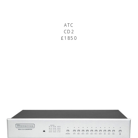
ATC
CD2
£1850