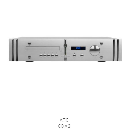
ATC
CDA2