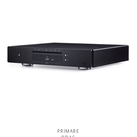
PRIMARE