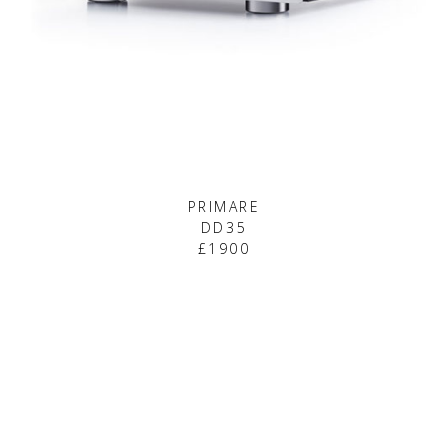
PRIMARE
DD35
£1900