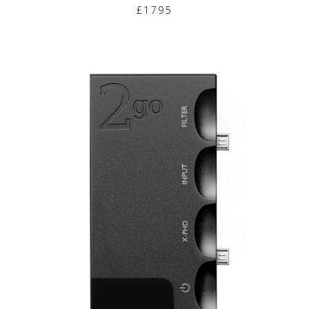
£1795