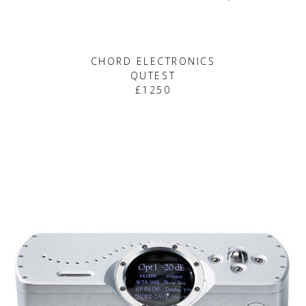
CHORD ELECTRONICS
QUTEST
£1250