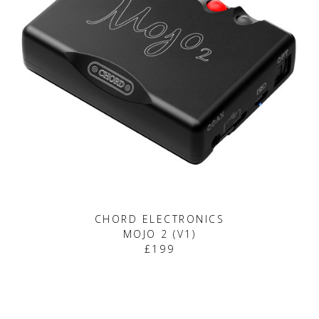
CHORD ELECTRONICS
MOJO 2 (V1)
£199