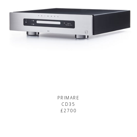
PRIMARE
CD35
£2700