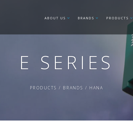
ABOUT US
BRANDS
PRODUCTS
E SERIES
PRODUCTS
/
BRANDS
/
HANA