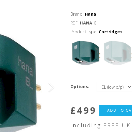
Brand:
Hana
REF.
HANA_E
Product type:
Cartridges
Options:
£
499
ADD TO CA
Including FREE UK