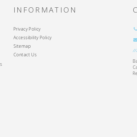
INFORMATION
Privacy Policy
Accessibility Policy
Sitemap
//
Contact Us
B
rs
C
R