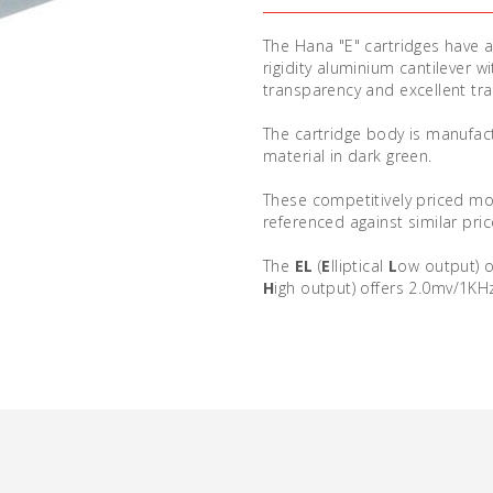
The Hana "E" cartridges have a 
rigidity aluminium cantilever 
transparency and excellent trac
The cartridge body is manufac
material in dark green.
These competitively priced mov
referenced against similar pric
The
EL
(
E
lliptical
L
ow output) o
H
igh output) offers 2.0mv/1KH