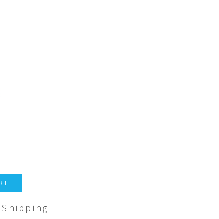
RT
 Shipping