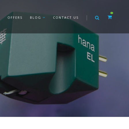
OFFERS
BLOG
CONTACT US