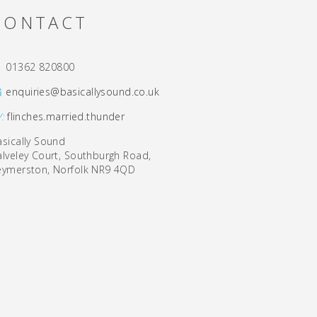
CONTACT
01362 820800
enquiries@basicallysound.co.uk
/:
flinches.married.thunder
asically Sound
alveley Court, Southburgh Road,
eymerston, Norfolk NR9 4QD