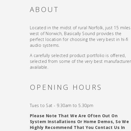
ABOUT
Located in the midst of rural Norfolk, just 15 miles
west of Norwich, Basically Sound provides the
perfect location for choosing the very best in hi-fi
audio systems.
A carefully selected product portfolio is offered,
selected from some of the very best manufacture
available.
OPENING HOURS
Tues to Sat - 9.30am to 5.30pm
Please Note That We Are Often Out On
System Installations Or Home Demos, So We
Highly Recommend That You Contact Us In