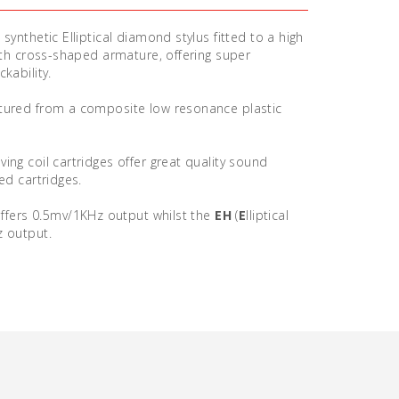
synthetic Elliptical diamond stylus fitted to a high
with cross-shaped armature, offering super
kability.
tured from a composite low resonance plastic
ing coil cartridges offer great quality sound
ed cartridges.
ffers 0.5mv/1KHz output whilst the
EH
(
E
lliptical
z output.