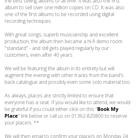
the best selling albums of all time. It was also the first
album to sell over one million copies on CD. It was also
one of the first albums to be recorded using digital
recording techniques.
With great songs, superb musicianship and excellent
production, the album then became a hi-fi demo room
"standard" - and still gets played regularly by our
customers, even after 40 years.
We will be featuring the album in its entirety but will
augment the evening with other tracks from the band's
back catalogue and possibly even some solo material too.
As always, places are strictly limited to ensure that
everyone has a seat. If you would like to attend, we would
be grateful if you could either click on this "
Book My
Place
" link below or call us on 01362-820800 to reserve
your place/s. **
We will then email to confirm your place/s on Monday 24