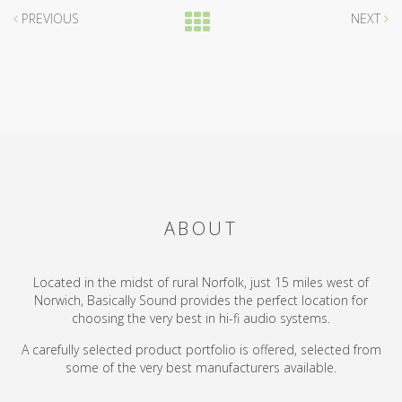
PREVIOUS
NEXT
ABOUT
Located in the midst of rural Norfolk, just 15 miles west of
Norwich, Basically Sound provides the perfect location for
choosing the very best in hi-fi audio systems.
A carefully selected product portfolio is offered, selected from
some of the very best manufacturers available.