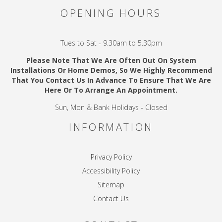
OPENING HOURS
Tues to Sat - 9.30am to 5.30pm
Please Note That We Are Often Out On System
Installations Or Home Demos, So We Highly Recommend
That You Contact Us In Advance To Ensure That We Are
Here Or To Arrange An Appointment.
Sun, Mon & Bank Holidays - Closed
INFORMATION
Privacy Policy
Accessibility Policy
Sitemap
Contact Us