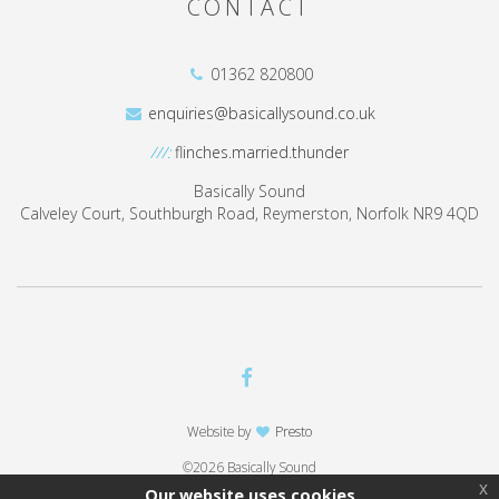
CONTACT
01362 820800
enquiries@basicallysound.co.uk
///:
flinches.married.thunder
Basically Sound
Calveley Court, Southburgh Road, Reymerston, Norfolk NR9 4QD
Website by
Presto
©2026 Basically Sound
x
Our website uses cookies