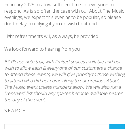
February 2025 to allow sufficient time for everyone to
respond. As is so often the case with our About The Music
evenings, we expect this evening to be popular, so please
don't delay in replying if you do wish to attend.
Light refreshments will, as always, be provided.
We look forward to hearing from you.
** Please note that, with limited spaces available and our
wish to allow each & every one of our customers a chance
to attend these events, we will give priority to those wishing
to attend who did not come along to our previous About
The Music event unless numbers allow. We will also run a
"reserves" list should any spaces become available nearer
the day of the event.
SEARCH