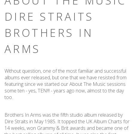
ABOUT THE MUSIC
DIRE STRAITS
BROTHERS IN
ARMS
Without question, one of the most familiar and successful
albums ever released, but one that we have resisted from
featuring since we started our About The Music sessions
some ten - yes, TEN!!! - years ago now, almost to the day
too.
Brothers In Arms was the fifth studio album released by
Dire Straits in May 1985. It topped the UK Album Charts for
14 weeks, won Grammy & Brit awards and became one of