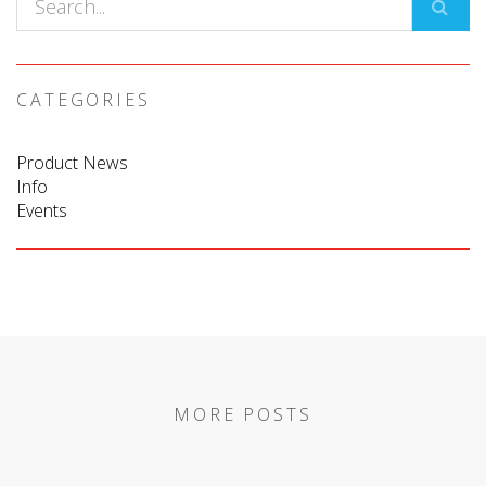
CATEGORIES
Product News
Info
Events
MORE POSTS